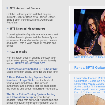
Get the Feiten System installed on your
current Guitar or Bass by a Trained Expert,
Buzz Feiten Tuning System® Authorized
Retrofitter!
A growing family of quality manufacturers and
builders have implemented the Feiten System
on new electric and acoustic guitars, basses
and more - with a wide range of models and
prices.
Nuno Bettencourt In Tune 
Non-invasive, doesn't change the way your
guitar looks, plays, feels, or sounds. It really
works.
HERE'S WHAT YOU GET:
Rent a BFTS Guitar
A professionally installed BFTS Shelf Nu
t.
Made from high quality bone for the best tone.
A Buzz Feiten Tuning System Serial
Featured Authorized Retrofi
Numbered Logo Sticke
r on the back of
Celebrating 6 years as a fu
your guitar's headstock. This proves
Neil Smith's Vegas Guitar
authenticity and certifies that the shop doing
Authorized for All Instrume
the work is one of our Authorized Retrofitters.
Guitar repair, custom guita
One of Neil's creations - T
The Buzz Feiten Tuning System Tuning
and Intonation Setup
for your bridge
saddles. Along with our Shelf Nut position, this
brings the guitar into proper intonation that is