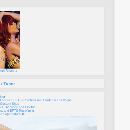
with Rhianna
 / Tuner
tter
ll service BFTS Retrofitter and Builder in Las Vegas
s Custom Shop
nts - Acoustic and Electric
rs, and BFTS Retrofitting
he Supernatural III