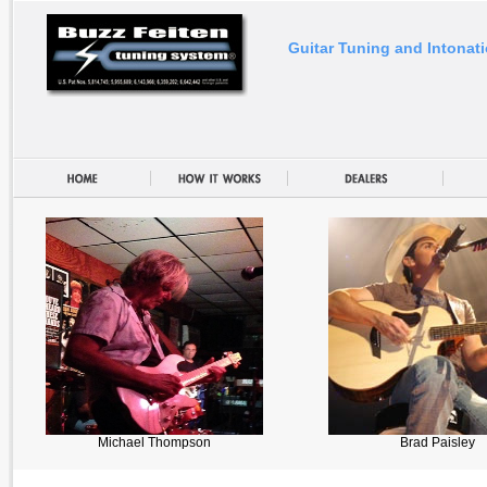
Guitar Tuning and Intonat
Michael Thompson
Brad Paisley