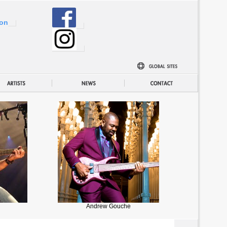
ion
Andrew Gouche