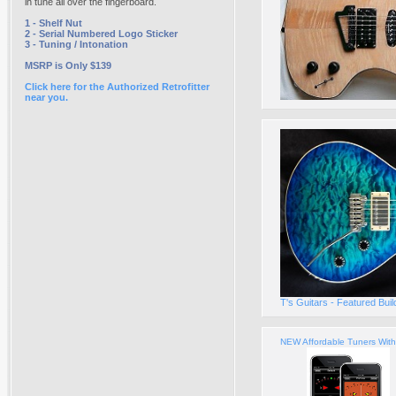
in tune all over the fingerboard.
1 - Shelf Nut
2 - Serial Numbered Logo Sticker
3 - Tuning / Intonation
MSRP is Only $139
Click here for the Authorized Retrofitter
near you.
T's Guitars - Featured Bui
NEW Affordable Tuners Wit