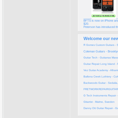
_____
_
BFTS is now on iPhone and
$20.
Peterson has introduced th
Welcome our new 
R Gomes Custom Guitars - S
Coleman Guitars - Brookly
Guitar Tech - Guitarras Mar
Guitar Repair Long Island 
Vez Guitar Academy - Alham
Ballona Creek Luthiery - Cul
Backwoods Guitar - Sedalia
FRETWORKREPAIRGUITARS 
G Tech Instruments Repair 
Gitarrist - Malmo, Sweden
Danny Ott Guitar Repair - 