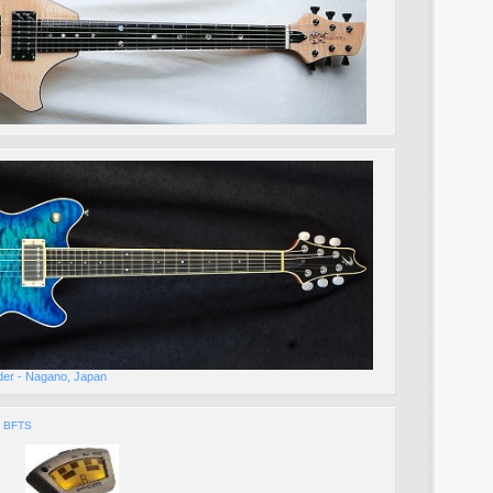
lder - Nagano, Japan
h BFTS