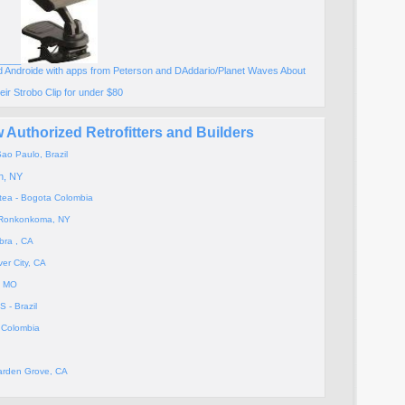
____
 Androide with apps from Peterson and DAddario/Planet Waves About
eir Strobo Clip for under $80
Authorized Retrofitters and Builders
ao Paulo, Brazil
n, NY
atea - Bogota Colombia
- Ronkonkoma, NY
bra , CA
ver City, CA
, MO
- Brazil
- Colombia
Garden Grove, CA